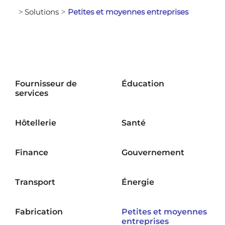
Solutions
Petites et moyennes entreprises
>
>
Fournisseur de
Éducation
services
Hôtellerie
Santé
Finance
Gouvernement
Transport
Énergie
Fabrication
Petites et moyennes
entreprises