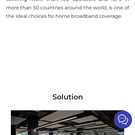
more than 50 countries around the world, is one of
the ideal choices for home broadband coverage.
Solution