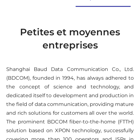
Petites et moyennes
entreprises
Shanghai Baud Data Communication Co., Ltd.
(BDCOM), founded in 1994, has always adhered to
the concept of science and technology, and
dedicated itself to development and production in
the field of data communication, providing mature
and rich solutions for customers all over the world.
The prominent BDCOM fiber-to-the-home (FTTH)
solution based on XPON technology, successfully
covering more than 100 operators and ISPs in