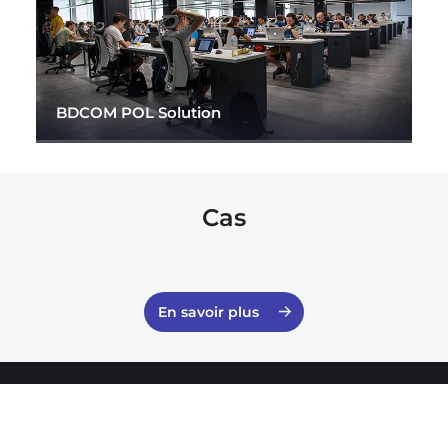
BDCOM POL Solution
Cas
En savoir plus